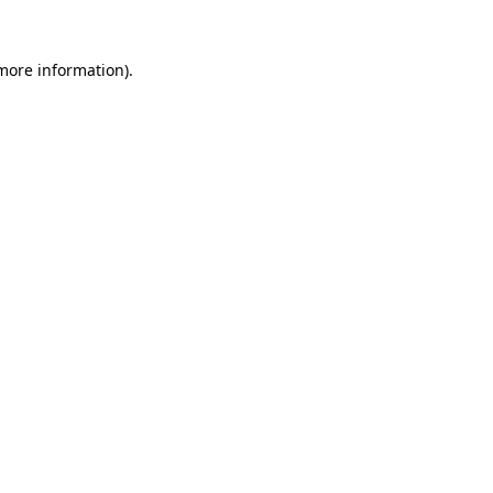
 more information).