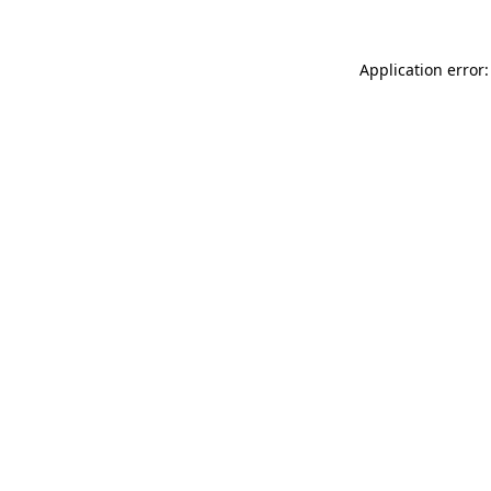
Application error: